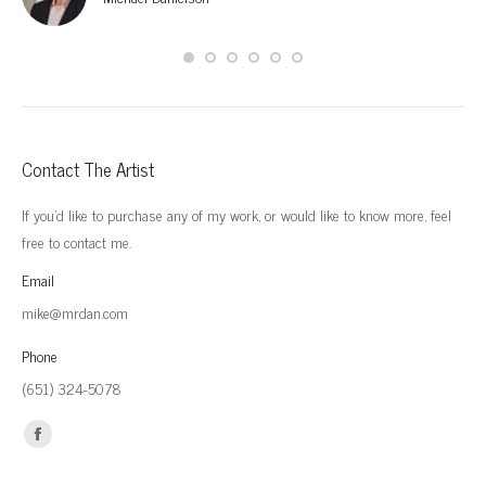
Contact The Artist
If you'd like to purchase any of my work, or would like to know more, feel
free to contact me.
Email
mike@mrdan.com
Phone
(651) 324-5078
Find us on:
Facebook
page