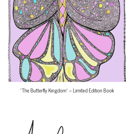
“The Butterfly Kingdom” – Limited Edition Book