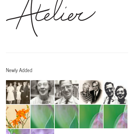
Newly Added