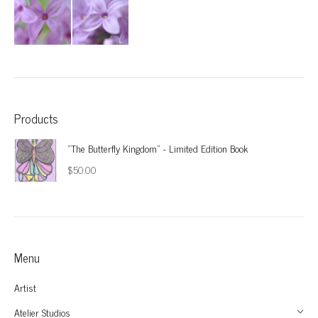
Products
"The Butterfly Kingdom" - Limited Edition Book
$
50.00
Menu
Artist
Atelier Studios