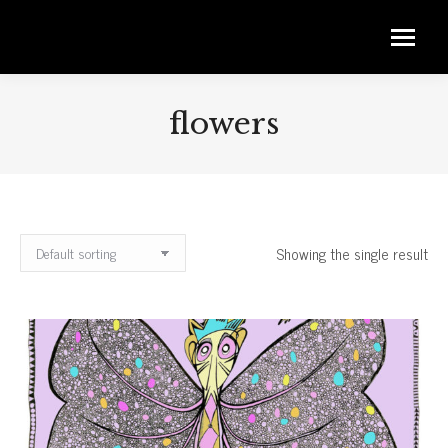
flowers
Showing the single result