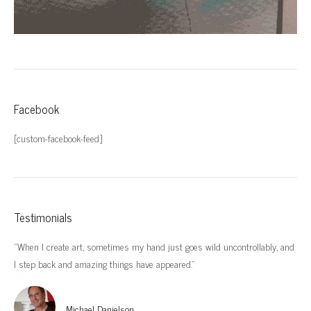
Facebook
[custom-facebook-feed]
Testimonials
“When I create art, sometimes my hand just goes wild uncontrollably, and
“I’
I step back and amazing things have appeared.”
imp
Michael Danielson