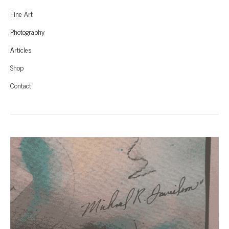
Fine Art
Photography
Articles
Shop
Contact