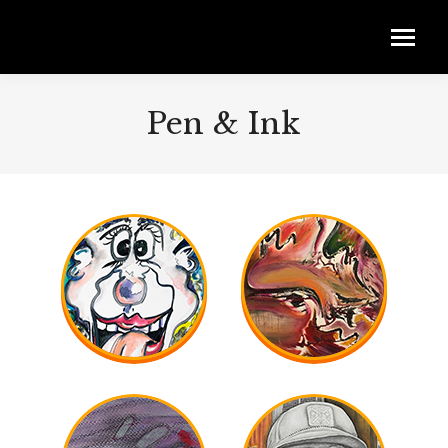
Pen & Ink