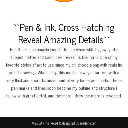
``Pen & Ink, Cross Hatching
Reveal Amazing Details``
Pen & ink is an amazing media to use when whittling away at a
subject matter and soon it will reveal its final form. One of my
favorite styles of art to use since my childhood along with realistic
pencil drawings. When using this media I always start out with a
very fluid and sporadic movement of very loose pen marks. These
pen marks and lines soon become my outline and structure I
follow with great detail, and the more I draw the more is revealed.
© 2018 - marketed & designed by
mrdan.com