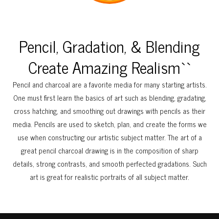
Pencil, Gradation, & Blending
Create Amazing Realism``
Pencil and charcoal are a favorite media for many starting artists.
One must first learn the basics of art such as blending, gradating,
cross hatching, and smoothing out drawings with pencils as their
media. Pencils are used to sketch, plan, and create the forms we
use when constructing our artistic subject matter. The art of a
great pencil charcoal drawing is in the composition of sharp
details, strong contrasts, and smooth perfected gradations. Such
art is great for realistic portraits of all subject matter.