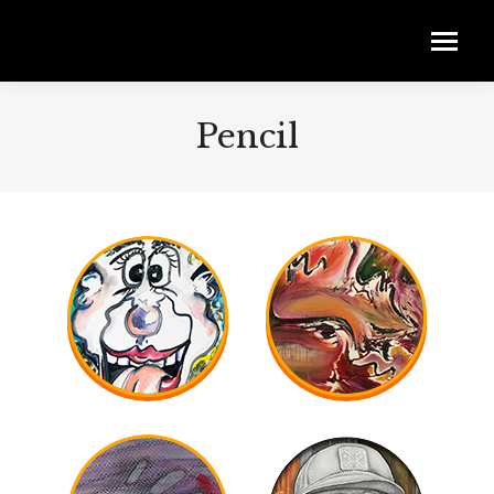
Pencil