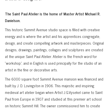
The Saint Paul Atelier is the home of Master Artist Michael R.
Danielson.
This historic Summit Avenue studio space is filled with creative
energy and is where the artist and his apprentices congregate,
design, and create compelling artwork and masterpieces. Original
designs, drawings, paintings, collages and sculptures are created
at the unique Saint Paul Atelier. Atelier is the French word for
“workshop”, and in English is used principally for the studio of an
artist in the fine or decorative arts.
The 6000 square foot Summit Avenue mansion was financed and
built by J. D. Lovingston in 1906. This majestic and inspiring
medieval art atelier began when Artist J.G.Vysekel came to Saint
Paul from Europe in 1907 and studied at this premier art school
on historic Summit Hill. The owner commissioned him to create