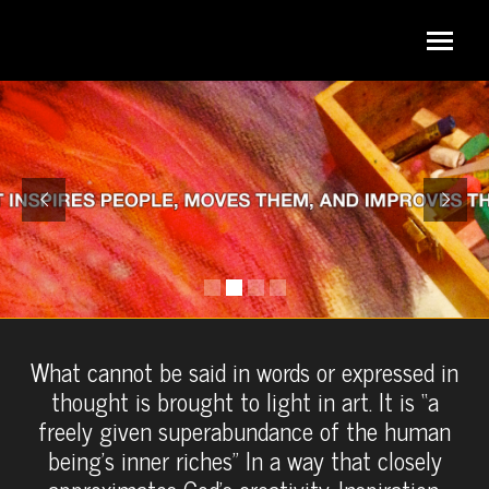
What cannot be said in words or expressed in
thought is brought to light in art. It is “a
freely given superabundance of the human
being’s inner riches” In a way that closely