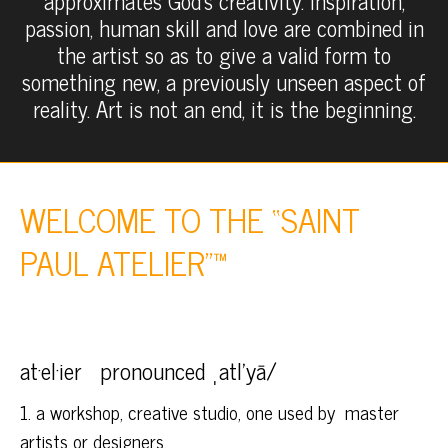
approximates God’s creativity. Inspiration,
passion, human skill and love are combined in
the artist so as to give a valid form to
something new, a previously unseen aspect of
reality. Art is not an end, it is the beginning.
WELCOME TO THE “SAINT
PAUL ATELIER”™
at·el·ier pronounced ˌatlˈyā/
1. a workshop, creative studio, one used by master
artists or designers.