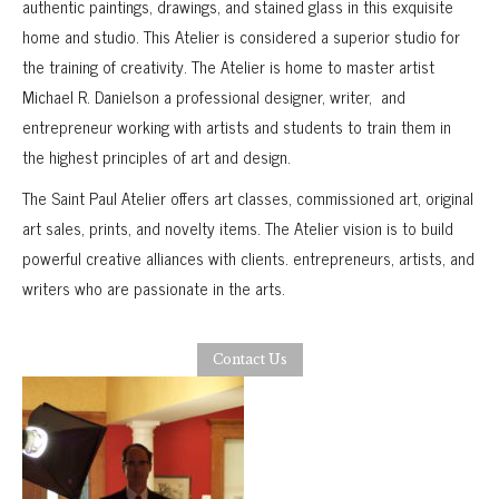
authentic paintings, drawings, and stained glass in this exquisite
home and studio. This Atelier is considered a superior studio for
the training of creativity. The Atelier is home to master artist
Michael R. Danielson a professional designer, writer, and
entrepreneur working with artists and students to train them in
the highest principles of art and design.
The Saint Paul Atelier offers art classes, commissioned art, original
art sales, prints, and novelty items. The Atelier vision is to build
powerful creative alliances with clients. entrepreneurs, artists, and
writers who are passionate in the arts.
Contact Us