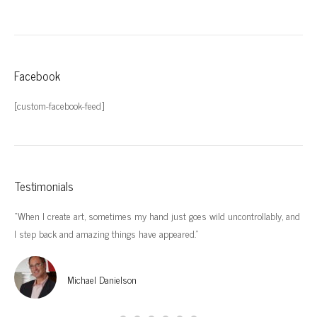
Facebook
[custom-facebook-feed]
Testimonials
“When I create art, sometimes my hand just goes wild uncontrollably, and
“I’
I step back and amazing things have appeared.”
imp
Michael Danielson