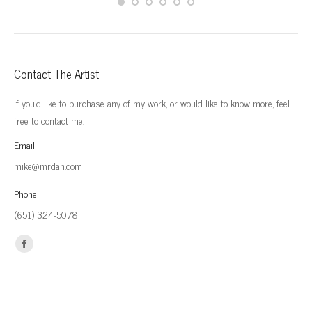
Contact The Artist
If you'd like to purchase any of my work, or would like to know more, feel
free to contact me.
Email
mike@mrdan.com
Phone
(651) 324-5078
Find us on:
Facebook
page
opens
in