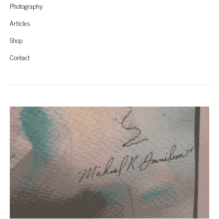
Photography
Articles
Shop
Contact