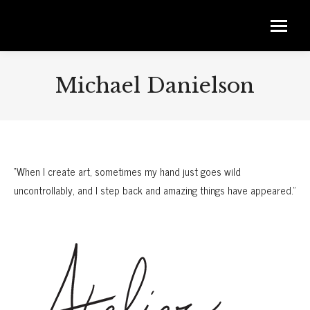
Michael Danielson
“When I create art, sometimes my hand just goes wild
uncontrollably, and I step back and amazing things have appeared.”