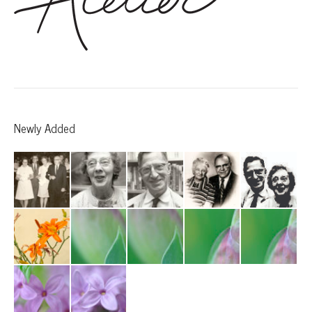
Newly Added