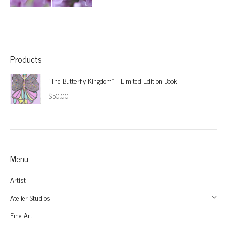
Products
"The Butterfly Kingdom" - Limited Edition Book
$
50.00
Menu
Artist
Atelier Studios
Fine Art