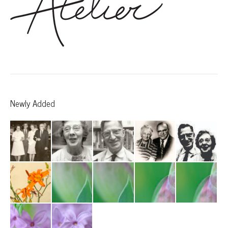
Newly Added