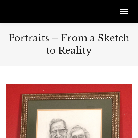
Portraits – From a Sketch
to Reality