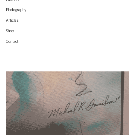
Photography
Articles
Shop
Contact