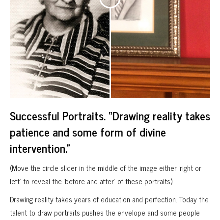
Successful Portraits. “Drawing reality takes
patience and some form of divine
intervention.”
(Move the circle slider in the middle of the image either ‘right or
left’ to reveal the ‘before and after’ of these portraits)
Drawing reality takes years of education and perfection. Today the
talent to draw portraits pushes the envelope and some people