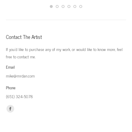
Contact The Artist
If you'd like to purchase any of my work, or would like to know more, feel
free to contact me.
Email
mike@mrdan.com
Phone
(651) 324-5078
Find us on:
Facebook
page
opens