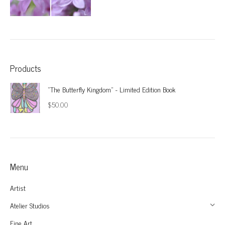
Products
"The Butterfly Kingdom" - Limited Edition Book
$
50.00
Menu
Artist
Atelier Studios
Fine Art