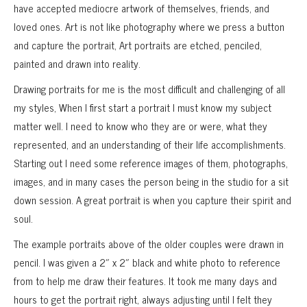
have accepted mediocre artwork of themselves, friends, and
loved ones. Art is not like photography where we press a button
and capture the portrait, Art portraits are etched, penciled,
painted and drawn into reality.
Drawing portraits for me is the most difficult and challenging of all
my styles, When I first start a portrait I must know my subject
matter well. I need to know who they are or were, what they
represented, and an understanding of their life accomplishments.
Starting out I need some reference images of them, photographs,
images, and in many cases the person being in the studio for a sit
down session. A great portrait is when you capture their spirit and
soul.
The example portraits above of the older couples were drawn in
pencil. I was given a 2″ x 2″ black and white photo to reference
from to help me draw their features. It took me many days and
hours to get the portrait right, always adjusting until I felt they