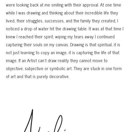
were looking back at me smiling with their approval. At one time
while I was drawing and thinking about their incredible life they
lived, their struggles, successes, and the family they created, I
noticed a drop of water hit the drawing table. It was at that time I
knew I reached their spirit, wiping my tears away I continued
capturing their souls on my canvas. Drawing is that spiritual, it is
not just learning to copy an image, it is capturing the life of that
image. If an Artist can’t draw reality they cannot move to
objective, subjective or symbolic art. They are stuck in one form
of art and that is purely decorative.