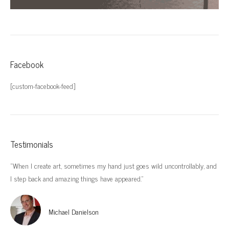
Facebook
[custom-facebook-feed]
Testimonials
“When I create art, sometimes my hand just goes wild uncontrollably, and
“I’
I step back and amazing things have appeared.”
imp
Michael Danielson