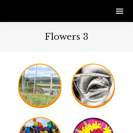
Flowers 3